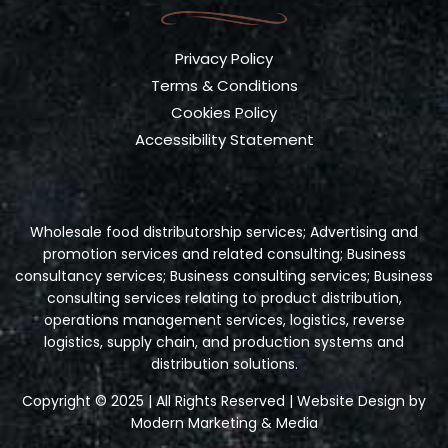
Privacy Policy
Terms & Conditions
Cookies Policy
Accessibility Statement
Wholesale food distributorship services; Advertising and
promotion services and related consulting; Business
consultancy services; Business consulting services; Business
consulting services relating to product distribution,
operations management services, logistics, reverse
logistics, supply chain, and production systems and
distribution solutions.
Copyright © 2025 | All Rights Reserved | Website Design by
Modern Marketing & Media