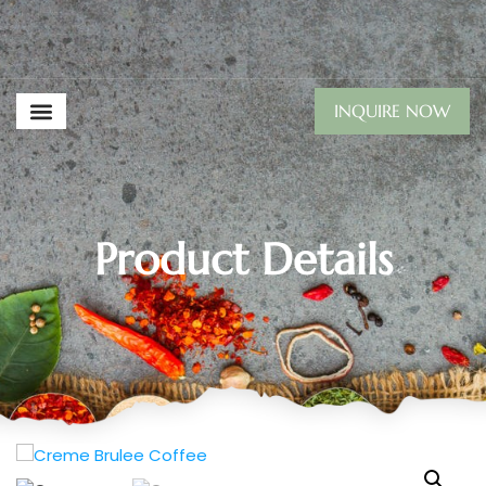
INQUIRE NOW
Product Details