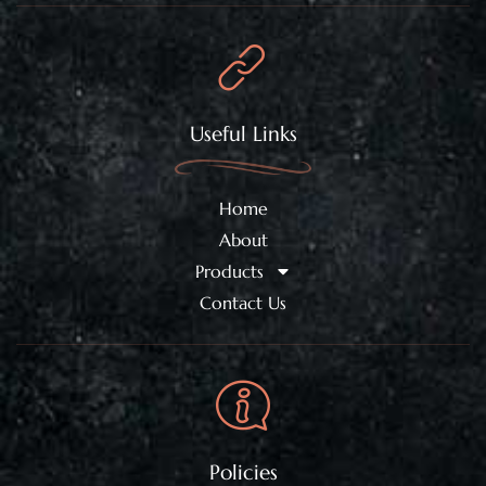
Useful Links
Home
About
Products
Contact Us
Policies