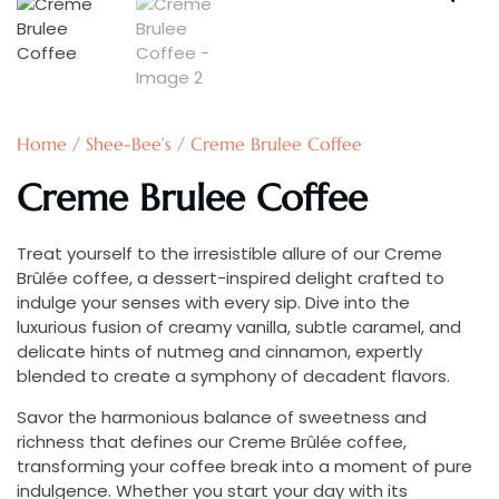
Home
/
Shee-Bee’s
/ Creme Brulee Coffee
Creme Brulee Coffee
Treat yourself to the irresistible allure of our Creme
Brûlée coffee, a dessert-inspired delight crafted to
indulge your senses with every sip. Dive into the
luxurious fusion of creamy vanilla, subtle caramel, and
delicate hints of nutmeg and cinnamon, expertly
blended to create a symphony of decadent flavors.
Savor the harmonious balance of sweetness and
richness that defines our Creme Brûlée coffee,
transforming your coffee break into a moment of pure
indulgence. Whether you start your day with its