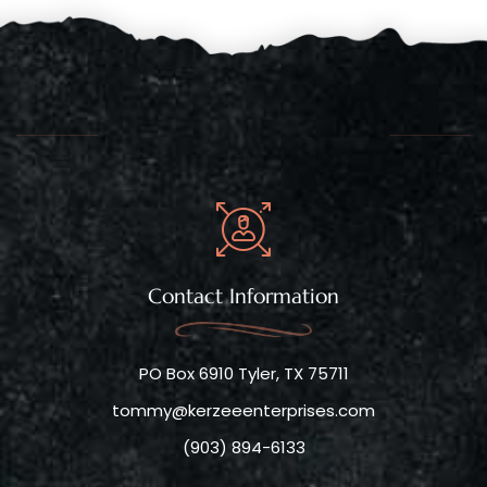
Contact Information
PO Box 6910 Tyler, TX 75711
tommy@kerzeeenterprises.com
(903) 894-6133