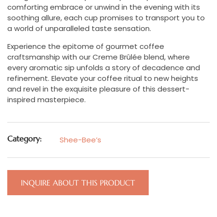
comforting embrace or unwind in the evening with its
soothing allure, each cup promises to transport you to
a world of unparalleled taste sensation.
Experience the epitome of gourmet coffee
craftsmanship with our Creme Brûlée blend, where
every aromatic sip unfolds a story of decadence and
refinement. Elevate your coffee ritual to new heights
and revel in the exquisite pleasure of this dessert-
inspired masterpiece.
Category:
Shee-Bee’s
INQUIRE ABOUT THIS PRODUCT