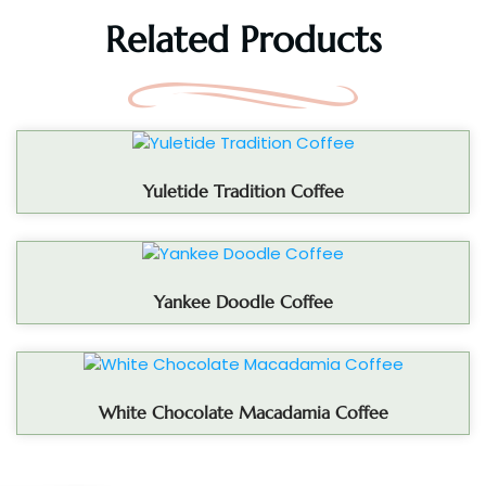
Related Products
Yuletide Tradition Coffee
Yankee Doodle Coffee
White Chocolate Macadamia Coffee