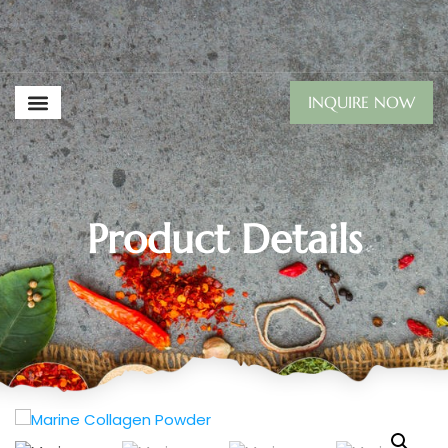
INQUIRE NOW
Product Details