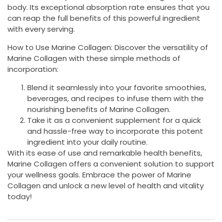
body. Its exceptional absorption rate ensures that you
can reap the full benefits of this powerful ingredient
with every serving.
How to Use Marine Collagen: Discover the versatility of
Marine Collagen with these simple methods of
incorporation:
Blend it seamlessly into your favorite smoothies,
beverages, and recipes to infuse them with the
nourishing benefits of Marine Collagen.
Take it as a convenient supplement for a quick
and hassle-free way to incorporate this potent
ingredient into your daily routine.
With its ease of use and remarkable health benefits,
Marine Collagen offers a convenient solution to support
your wellness goals. Embrace the power of Marine
Collagen and unlock a new level of health and vitality
today!