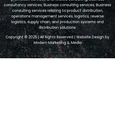
consultancy services; Business consulting services; Business
consulting services relating to product distribution,
operations management services, logistics, reverse
logistics, supply chain, and production systems and
distribution solutions.
Copyright © 2025 | All Rights Reserved | Website Design by
Modern Marketing & Media