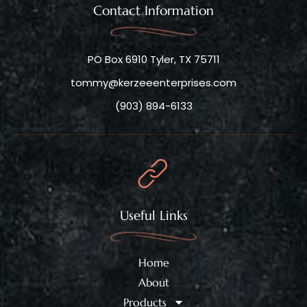
Contact Information
PO Box 6910 Tyler, TX 75711
tommy@kerzeeenterprises.com
(903) 894-6133
Useful Links
Home
About
Products