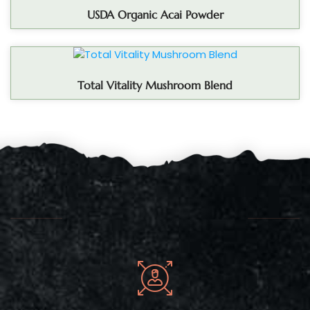
USDA Organic Acai Powder
Total Vitality Mushroom Blend