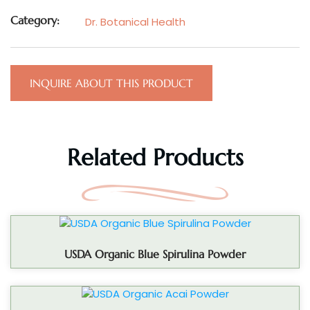
Category:
Dr. Botanical Health
INQUIRE ABOUT THIS PRODUCT
Related Products
USDA Organic Blue Spirulina Powder