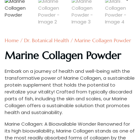
Home
/
Dr. Botanical Health
/ Marine Collagen Powder
Marine Collagen Powder
Embark on a journey of health and well-being with the
transformative power of Marine Collagen, a sustainable
protein supplement that holds the potential to
revitalize your vitality! Crafted from typically discarded
parts of fish, including the skin and scales, our Marine
Collagen offers a sustainable solution that promotes
health and sustainability.
Marine Collagen: A Bioavailable Wonder Renowned for
its high bioavailability, Marine Collagen stands as one of
the most readily absorbed forms of collagen by the