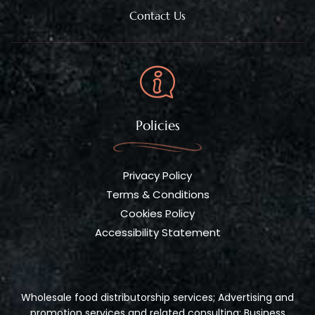
Contact Us
Policies
Privacy Policy
Terms & Conditions
Cookies Policy
Accessibility Statement
Wholesale food distributorship services; Advertising and
promotion services and related consulting; Business