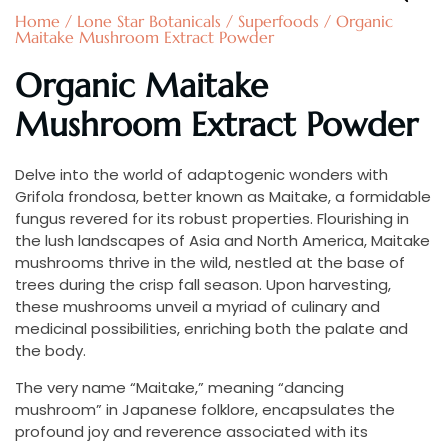
Home
/
Lone Star Botanicals
/
Superfoods
/ Organic
Maitake Mushroom Extract Powder
Organic Maitake
Mushroom Extract Powder
Delve into the world of adaptogenic wonders with
Grifola frondosa, better known as Maitake, a formidable
fungus revered for its robust properties. Flourishing in
the lush landscapes of Asia and North America, Maitake
mushrooms thrive in the wild, nestled at the base of
trees during the crisp fall season. Upon harvesting,
these mushrooms unveil a myriad of culinary and
medicinal possibilities, enriching both the palate and
the body.
The very name “Maitake,” meaning “dancing
mushroom” in Japanese folklore, encapsulates the
profound joy and reverence associated with its