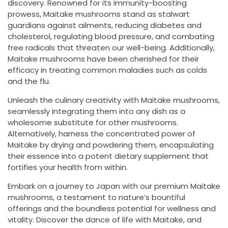
discovery. Renowned for its immunity-boosting
prowess, Maitake mushrooms stand as stalwart
guardians against ailments, reducing diabetes and
cholesterol, regulating blood pressure, and combating
free radicals that threaten our well-being. Additionally,
Maitake mushrooms have been cherished for their
efficacy in treating common maladies such as colds
and the flu.
Unleash the culinary creativity with Maitake mushrooms,
seamlessly integrating them into any dish as a
wholesome substitute for other mushrooms.
Alternatively, harness the concentrated power of
Maitake by drying and powdering them, encapsulating
their essence into a potent dietary supplement that
fortifies your health from within.
Embark on a journey to Japan with our premium Maitake
mushrooms, a testament to nature’s bountiful
offerings and the boundless potential for wellness and
vitality. Discover the dance of life with Maitake, and