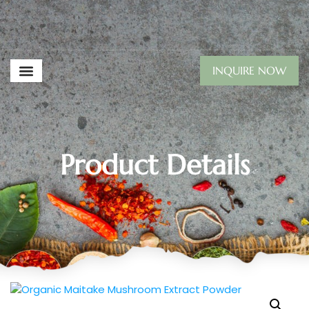
INQUIRE NOW
Product Details