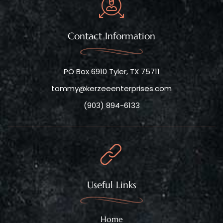
Contact Information
PO Box 6910 Tyler, TX 75711
tommy@kerzeeenterprises.com
(903) 894-6133
Useful Links
Home