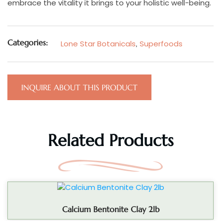
embrace the vitality it brings to your holistic well-being.
Categories:
Lone Star Botanicals
,
Superfoods
INQUIRE ABOUT THIS PRODUCT
Related Products
Calcium Bentonite Clay 2lb