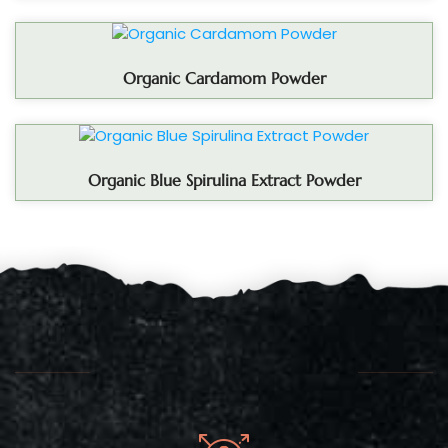
Organic Cardamom Powder
Organic Blue Spirulina Extract Powder