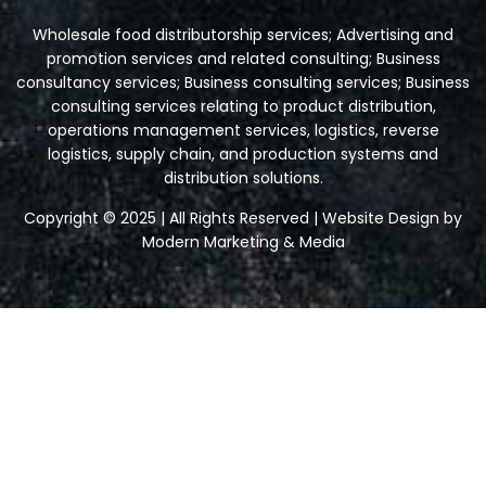
Wholesale food distributorship services; Advertising and
promotion services and related consulting; Business
consultancy services; Business consulting services; Business
consulting services relating to product distribution,
operations management services, logistics, reverse
logistics, supply chain, and production systems and
distribution solutions.
Copyright © 2025 | All Rights Reserved | Website Design by
Modern Marketing & Media