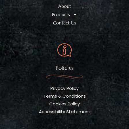
About
Products
Contact Us
Policies
Privacy Policy
Terms & Conditions
Cookies Policy
Accessibility Statement