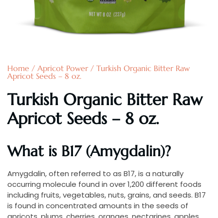
Home
/
Apricot Power
/ Turkish Organic Bitter Raw
Apricot Seeds – 8 oz.
Turkish Organic Bitter Raw
Apricot Seeds – 8 oz.
What is B17 (Amygdalin)?
Amygdalin, often referred to as B17, is a naturally
occurring molecule found in over 1,200 different foods
including fruits, vegetables, nuts, grains, and seeds. B17
is found in concentrated amounts in the seeds of
apricots, plums, cherries, oranges, nectarines, apples,