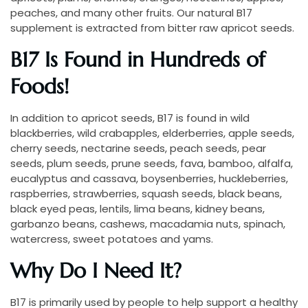
peaches, and many other fruits. Our natural B17
supplement is extracted from bitter raw apricot seeds.
B17 Is Found in Hundreds of
Foods!
In addition to apricot seeds, B17 is found in wild
blackberries, wild crabapples, elderberries, apple seeds,
cherry seeds, nectarine seeds, peach seeds, pear
seeds, plum seeds, prune seeds, fava, bamboo, alfalfa,
eucalyptus and cassava, boysenberries, huckleberries,
raspberries, strawberries, squash seeds, black beans,
black eyed peas, lentils, lima beans, kidney beans,
garbanzo beans, cashews, macadamia nuts, spinach,
watercress, sweet potatoes and yams.
Why Do I Need It?
B17 is primarily used by people to help support a healthy