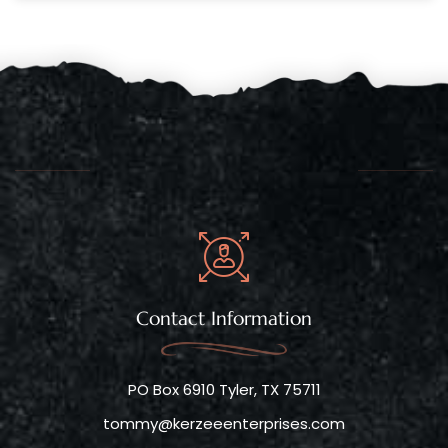
Contact Information
PO Box 6910 Tyler, TX 75711
tommy@kerzeeenterprises.com