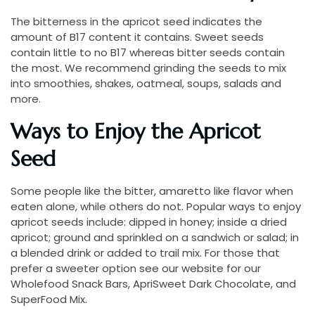
The bitterness in the apricot seed indicates the
amount of B17 content it contains. Sweet seeds
contain little to no B17 whereas bitter seeds contain
the most. We recommend grinding the seeds to mix
into smoothies, shakes, oatmeal, soups, salads and
more.
Ways to Enjoy the Apricot
Seed
Some people like the bitter, amaretto like flavor when
eaten alone, while others do not. Popular ways to enjoy
apricot seeds include: dipped in honey; inside a dried
apricot; ground and sprinkled on a sandwich or salad; in
a blended drink or added to trail mix. For those that
prefer a sweeter option see our website for our
Wholefood Snack Bars, ApriSweet Dark Chocolate, and
SuperFood Mix.