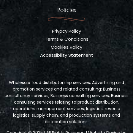
Policies
Privacy Policy
Terms & Conditions
Cookies Policy
Accessibility Statement
Wholesale food distributorship services; Advertising and
promotion services and related consulting; Business
consultancy services; Business consulting services; Business
consulting services relating to product distribution,
operations management services, logistics, reverse
logistics, supply chain, and production systems and
distribution solutions.
Copyright © 2025 | All Rights Reserved | Website Design by