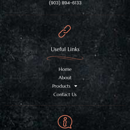
(903) 894-6133
Useful Links
Home
About
Products
Contact Us