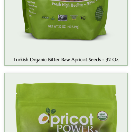
Turkish Organic Bitter Raw Apricot Seeds - 32 Oz.