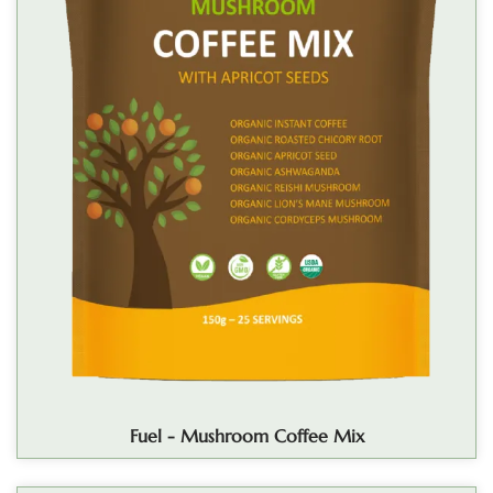
Fuel - Mushroom Coffee Mix