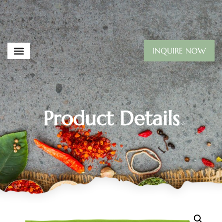
INQUIRE NOW
Product Details