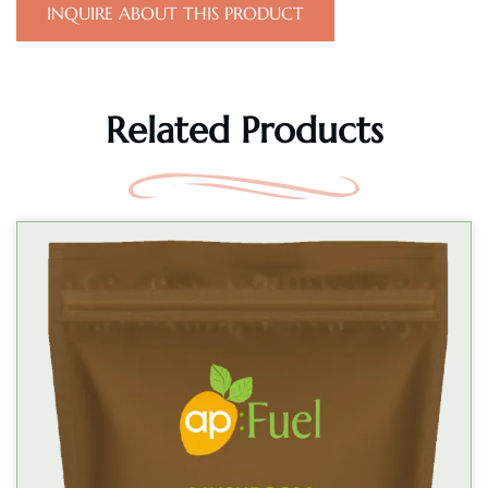
INQUIRE ABOUT THIS PRODUCT
Related Products