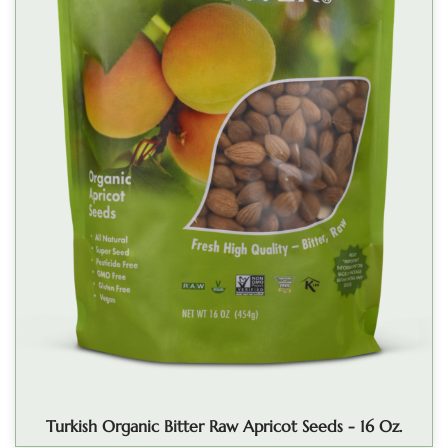
Turkish Organic Bitter Raw Apricot Seeds - 16 Oz.