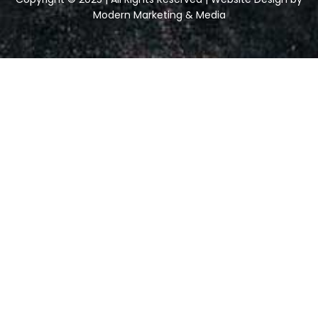
Modern Marketing & Media