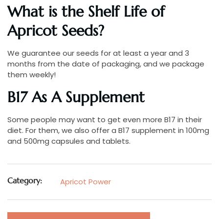
What is the Shelf Life of
Apricot Seeds?
We guarantee our seeds for at least a year and 3
months from the date of packaging, and we package
them weekly!
B17 As A Supplement
Some people may want to get even more B17 in their
diet. For them, we also offer a B17 supplement in 100mg
and 500mg capsules and tablets.
Category:
Apricot Power