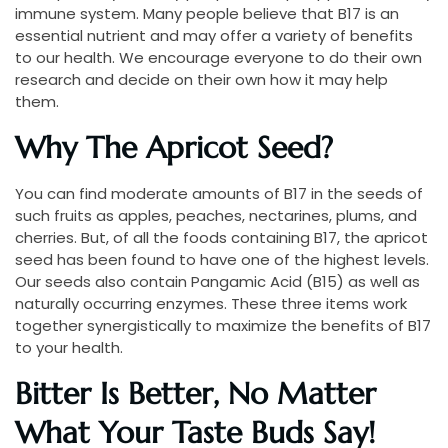
immune system. Many people believe that B17 is an
essential nutrient and may offer a variety of benefits
to our health. We encourage everyone to do their own
research and decide on their own how it may help
them.
Why The Apricot Seed?
You can find moderate amounts of B17 in the seeds of
such fruits as apples, peaches, nectarines, plums, and
cherries. But, of all the foods containing B17, the apricot
seed has been found to have one of the highest levels.
Our seeds also contain Pangamic Acid (B15) as well as
naturally occurring enzymes. These three items work
together synergistically to maximize the benefits of B17
to your health.
Bitter Is Better, No Matter
What Your Taste Buds Say!