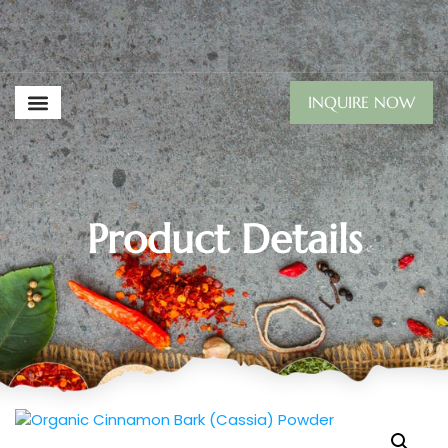
INQUIRE NOW
Product Details