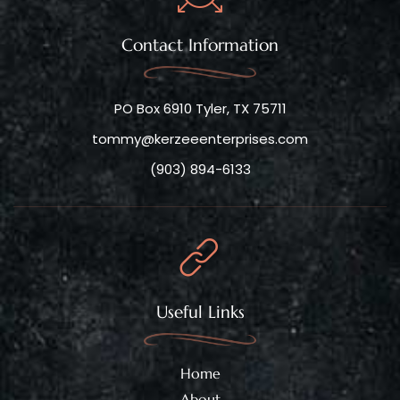
Contact Information
PO Box 6910 Tyler, TX 75711
tommy@kerzeeenterprises.com
(903) 894-6133
Useful Links
Home
About