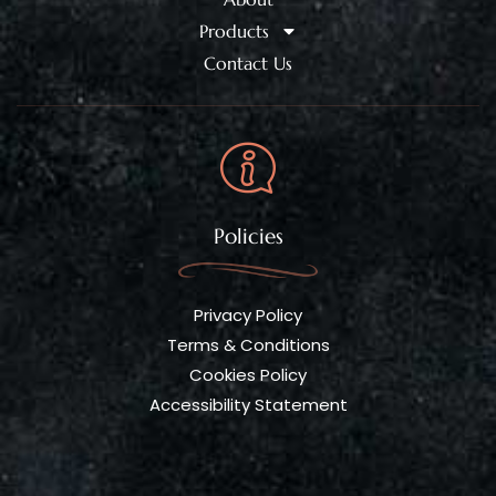
Products
Contact Us
Policies
Privacy Policy
Terms & Conditions
Cookies Policy
Accessibility Statement