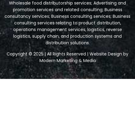
Wholesale food distributorship services; Advertising and
promotion services and related consulting; Business
consultancy services; Business consulting services; Business
consulting services relating to product distribution,
operations management services, logistics, reverse
logistics, supply chain, and production systems and
distribution solutions.
Copyright © 2025 | All Rights Reserved | Website Design by
Modern Marketing & Media