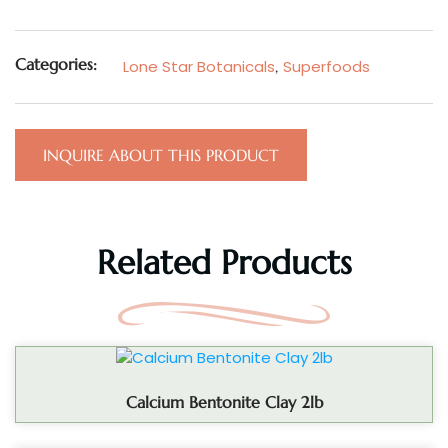
Categories:
Lone Star Botanicals
,
Superfoods
INQUIRE ABOUT THIS PRODUCT
Related Products
Calcium Bentonite Clay 2lb