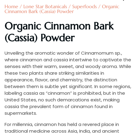
Home
/
Lone Star Botanicals
/
Superfoods
/ Organic
Cinnamon Bark (Cassia) Powder
Organic Cinnamon Bark
(Cassia) Powder
Unveiling the aromatic wonder of Cinnamomum sp.,
where cinnamon and cassia intertwine to captivate the
senses with their warm, sweet, and woody aroma. While
these two plants share striking similarities in
appearance, flavor, and chemistry, the distinction
between them is subtle yet significant. In some regions,
labeling cassia as “cinnamon” is prohibited, but in the
United States, no such demarcations exist, making
cassia the prevalent form of cinnamon found in
supermarkets.
For millennia, cinnamon has held a revered place in
traditional medicine across Asia, India, and ancient