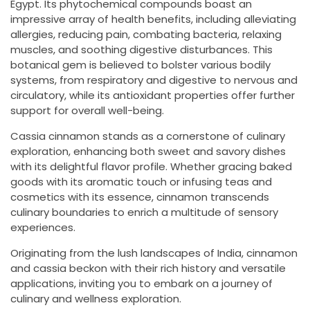
Egypt. Its phytochemical compounds boast an
impressive array of health benefits, including alleviating
allergies, reducing pain, combating bacteria, relaxing
muscles, and soothing digestive disturbances. This
botanical gem is believed to bolster various bodily
systems, from respiratory and digestive to nervous and
circulatory, while its antioxidant properties offer further
support for overall well-being.
Cassia cinnamon stands as a cornerstone of culinary
exploration, enhancing both sweet and savory dishes
with its delightful flavor profile. Whether gracing baked
goods with its aromatic touch or infusing teas and
cosmetics with its essence, cinnamon transcends
culinary boundaries to enrich a multitude of sensory
experiences.
Originating from the lush landscapes of India, cinnamon
and cassia beckon with their rich history and versatile
applications, inviting you to embark on a journey of
culinary and wellness exploration.