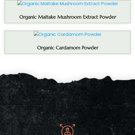
Organic Maitake Mushroom Extract Powder
Organic Cardamom Powder