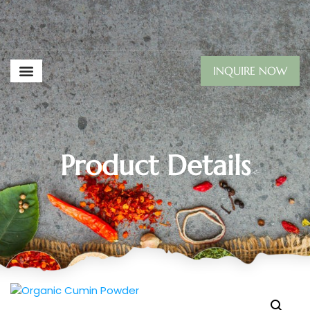
INQUIRE NOW
Product Details