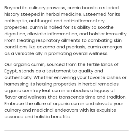
Beyond its culinary prowess, cumin boasts a storied
history steeped in herbal medicine. Esteemed for its
antiseptic, antifungal, and anti-inflammatory
properties, cumin is hailed for its ability to soothe
digestion, alleviate inflammation, and bolster immunity.
From treating respiratory ailments to combating skin
conditions like eczema and psoriasis, cumin emerges
as a versatile ally in promoting overall wellness.
Our organic cumin, sourced from the fertile lands of
Egypt, stands as a testament to quality and
authenticity. Whether enlivening your favorite dishes or
harnessing its healing properties in herbal remedies,
organic comfrey leaf cumin embodies a legacy of
flavor and wellness that transcends time and tradition.
Embrace the allure of organic cumin and elevate your
culinary and medicinal endeavors with its exquisite
essence and holistic benefits.