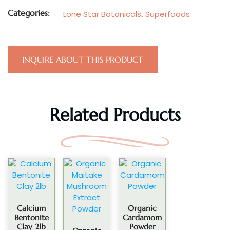
Categories:
Lone Star Botanicals
,
Superfoods
INQUIRE ABOUT THIS PRODUCT
Related Products
Calcium
Organic
Bentonite
Cardamom
Clay 2lb
Powder