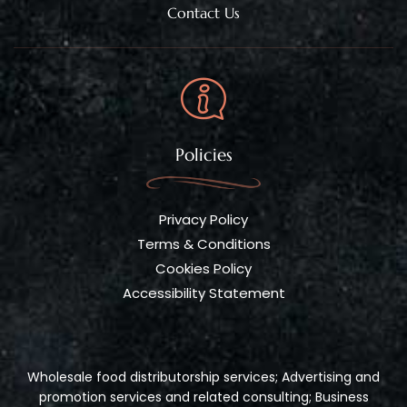
Contact Us
Policies
Privacy Policy
Terms & Conditions
Cookies Policy
Accessibility Statement
Wholesale food distributorship services; Advertising and
promotion services and related consulting; Business