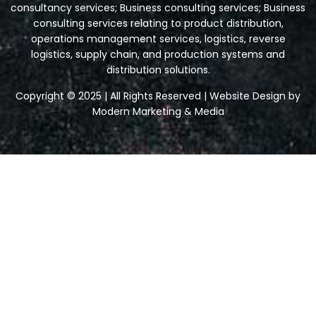
consultancy services; Business consulting services; Business
consulting services relating to product distribution,
operations management services, logistics, reverse
logistics, supply chain, and production systems and
distribution solutions.
Copyright © 2025 | All Rights Reserved | Website Design by
Modern Marketing & Media