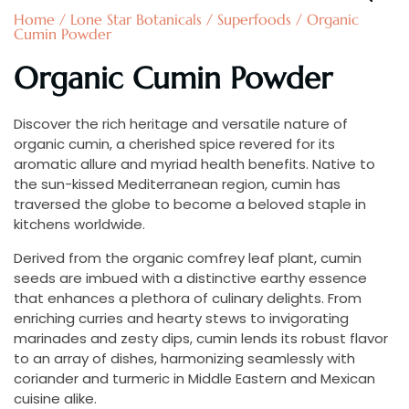
Home
/
Lone Star Botanicals
/
Superfoods
/ Organic
Cumin Powder
Organic Cumin Powder
Discover the rich heritage and versatile nature of
organic cumin, a cherished spice revered for its
aromatic allure and myriad health benefits. Native to
the sun-kissed Mediterranean region, cumin has
traversed the globe to become a beloved staple in
kitchens worldwide.
Derived from the organic comfrey leaf plant, cumin
seeds are imbued with a distinctive earthy essence
that enhances a plethora of culinary delights. From
enriching curries and hearty stews to invigorating
marinades and zesty dips, cumin lends its robust flavor
to an array of dishes, harmonizing seamlessly with
coriander and turmeric in Middle Eastern and Mexican
cuisine alike.