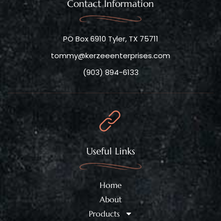
Contact Information
PO Box 6910 Tyler, TX 75711
tommy@kerzeeenterprises.com
(903) 894-6133
Useful Links
Home
About
Products