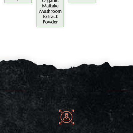
Organic
Maitake
Mushroom
Extract
Powder