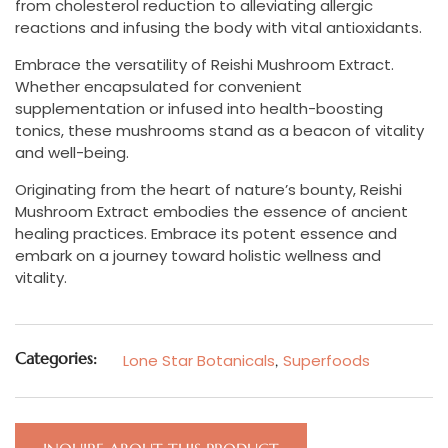
from cholesterol reduction to alleviating allergic
reactions and infusing the body with vital antioxidants.
Embrace the versatility of Reishi Mushroom Extract.
Whether encapsulated for convenient
supplementation or infused into health-boosting
tonics, these mushrooms stand as a beacon of vitality
and well-being.
Originating from the heart of nature’s bounty, Reishi
Mushroom Extract embodies the essence of ancient
healing practices. Embrace its potent essence and
embark on a journey toward holistic wellness and
vitality.
Categories:
Lone Star Botanicals
,
Superfoods