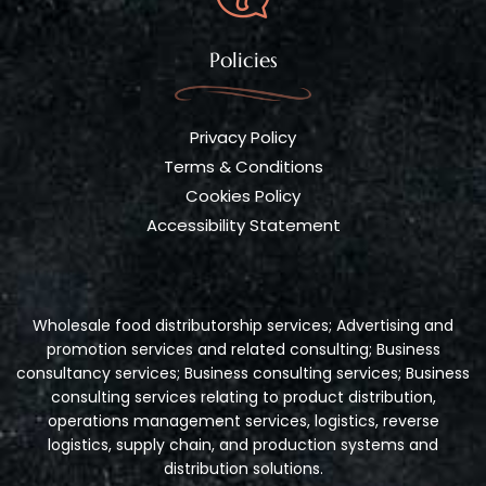
Policies
Privacy Policy
Terms & Conditions
Cookies Policy
Accessibility Statement
Wholesale food distributorship services; Advertising and
promotion services and related consulting; Business
consultancy services; Business consulting services; Business
consulting services relating to product distribution,
operations management services, logistics, reverse
logistics, supply chain, and production systems and
distribution solutions.