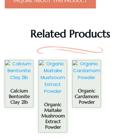
INQUIRE ABOUT THIS PRODUCT
Related Products
Calcium
Organic
Bentonite
Cardamom
Clay 2lb
Powder
Organic
Maitake
Mushroom
Extract
Powder