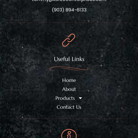
(903) 894-6133
Useful Links
Home
About
Products
Contact Us