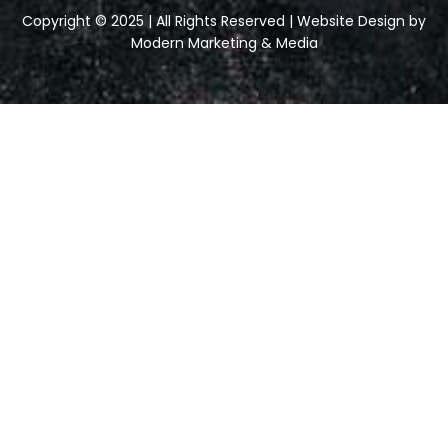
Copyright © 2025 | All Rights Reserved | Website Design by
Modern Marketing & Media