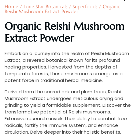
Home
/
Lone Star Botanicals
/
Superfoods
/ Organic
Reishi Mushroom Extract Powder
Organic Reishi Mushroom
Extract Powder
Embark on a journey into the realm of Reishi Mushroom
Extract, a revered botanical known for its profound
healing properties. Harvested from the depths of
temperate forests, these mushrooms emerge as a
potent force in traditional herbal medicine.
Derived from the sacred oak and plum trees, Reishi
Mushroom Extract undergoes meticulous drying and
grinding to yield a formidable supplement. Discover the
transformative potential of Reishi mushrooms.
Extensive research unveils their ability to combat free
radicals, fortify the immune system, and enhance
circulation. Delve deeper into their holistic benefits,