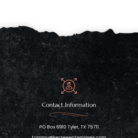
Contact Information
PO Box 6910 Tyler, TX 75711
tommy@kerzeeenterprises.com