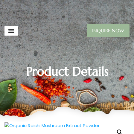
INQUIRE NOW
Product Details